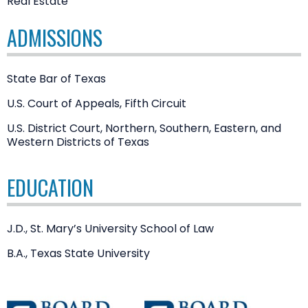
Real Estate
ADMISSIONS
State Bar of Texas
U.S. Court of Appeals, Fifth Circuit
U.S. District Court, Northern, Southern, Eastern, and
Western Districts of Texas
EDUCATION
J.D., St. Mary’s University School of Law
B.A., Texas State University