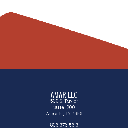
AMARILLO
500 S. Taylor
Suite 1200
Amarillo, TX 79101
806 376 5613