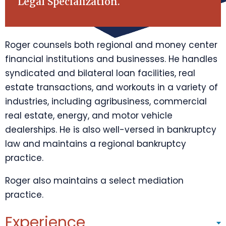
Legal Specialization.
Roger counsels both regional and money center
financial institutions and businesses. He handles
syndicated and bilateral loan facilities, real
estate transactions, and workouts in a variety of
industries, including agribusiness, commercial
real estate, energy, and motor vehicle
dealerships. He is also well-versed in bankruptcy
law and maintains a regional bankruptcy
practice.
Roger also maintains a select mediation
practice.
Experience