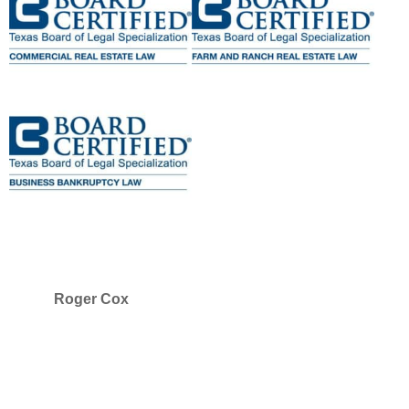
Roger Cox
SELECTED IN 2025