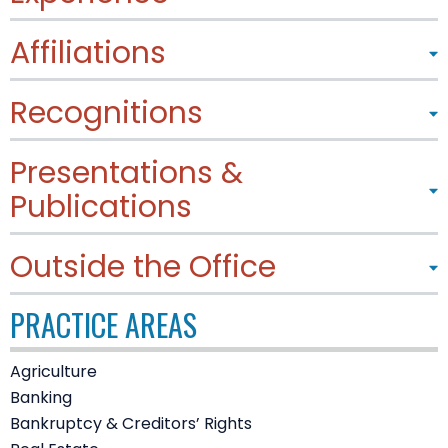
Affiliations
Recognitions
Presentations &
Publications
Outside the Office
PRACTICE AREAS
Agriculture
Banking
Bankruptcy & Creditors’ Rights