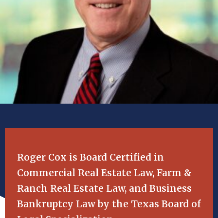
Roger Cox is Board Certified in
Commercial Real Estate Law, Farm &
Ranch Real Estate Law, and Business
Bankruptcy Law by the Texas Board of