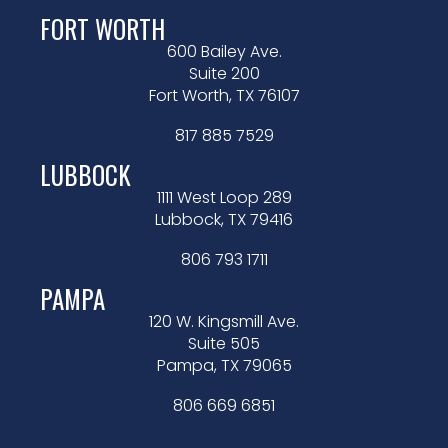
FORT WORTH
600 Bailey Ave.
Suite 200
Fort Worth, TX 76107
817 885 7529
LUBBOCK
1111 West Loop 289
Lubbock, TX 79416
806 793 1711
PAMPA
120 W. Kingsmill Ave.
Suite 505
Pampa, TX 79065
806 669 6851