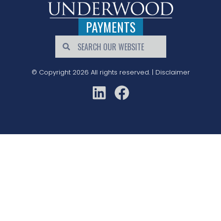
PAYMENTS
© Copyright 2026 All rights reserved. |
Disclaimer