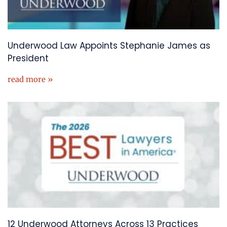
Underwood Law Appoints Stephanie James as
President
read more »
12 Underwood Attorneys Across 13 Practices