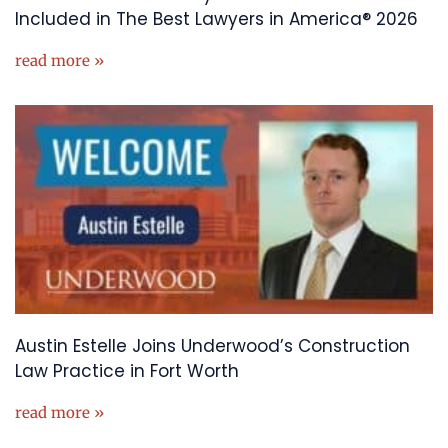
Included in The Best Lawyers in America® 2026
read more »
Austin Estelle Joins Underwood’s Construction
Law Practice in Fort Worth
read more »