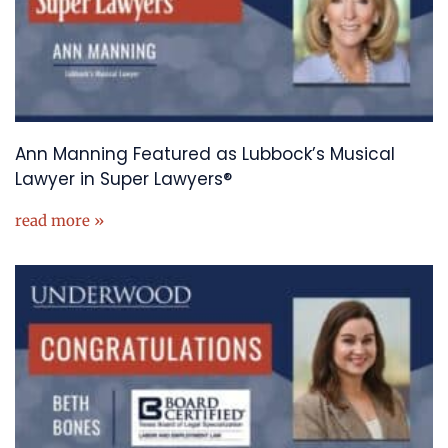
Ann Manning Featured as Lubbock’s Musical
Lawyer in Super Lawyers®
read more »