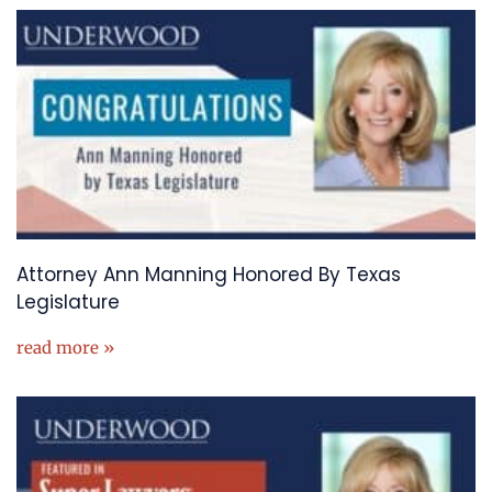
Attorney Ann Manning Honored By Texas
Legislature
read more »