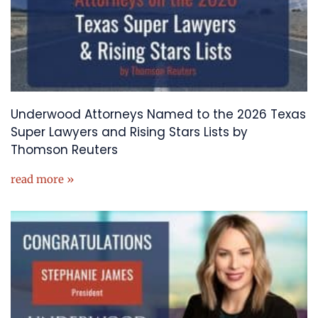
Underwood Attorneys Named to the 2026 Texas
Super Lawyers and Rising Stars Lists by
Thomson Reuters
read more »