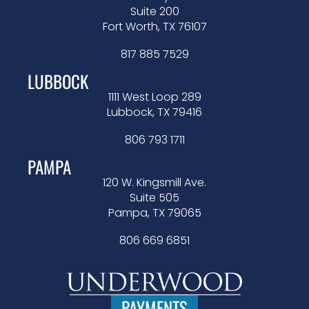
Suite 200
Fort Worth, TX 76107
817 885 7529
LUBBOCK
1111 West Loop 289
Lubbock, TX 79416
806 793 1711
PAMPA
120 W. Kingsmill Ave.
Suite 505
Pampa, TX 79065
806 669 6851
PAYMENTS