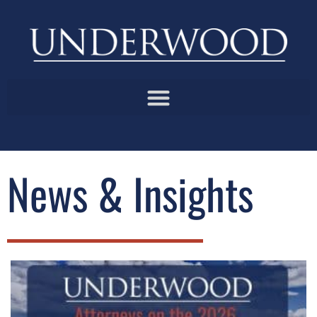
News & Insights