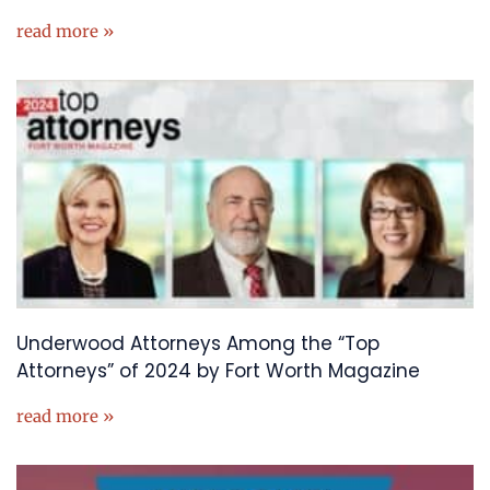
read more »
Underwood Attorneys Among the “Top
Attorneys” of 2024 by Fort Worth Magazine
read more »