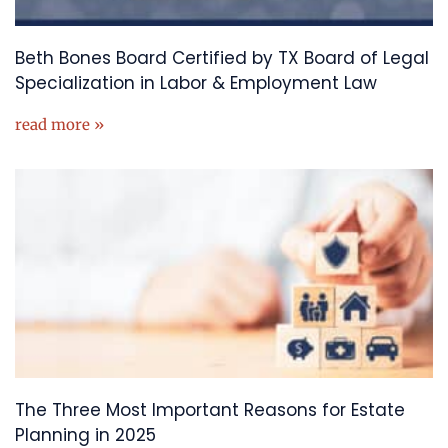
Beth Bones Board Certified by TX Board of Legal
Specialization in Labor & Employment Law
read more »
The Three Most Important Reasons for Estate
Planning in 2025