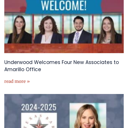
Underwood Welcomes Four New Associates to
Amarillo Office
read more »