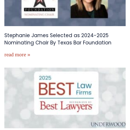
Stephanie James Selected as 2024-2025
Nominating Chair By Texas Bar Foundation
read more »