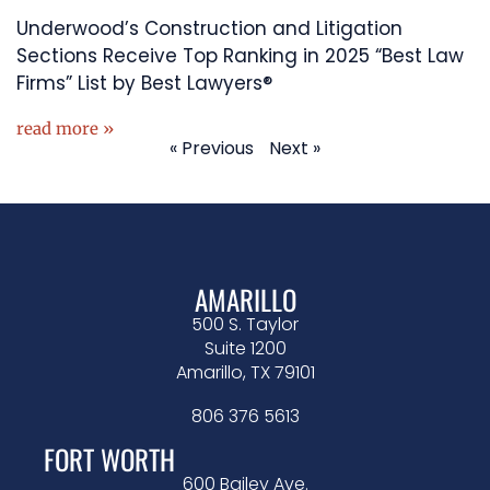
Underwood’s Construction and Litigation
Sections Receive Top Ranking in 2025 “Best Law
Firms” List by Best Lawyers®
read more »
« Previous
Next »
AMARILLO
500 S. Taylor
Suite 1200
Amarillo, TX 79101
806 376 5613
FORT WORTH
600 Bailey Ave.