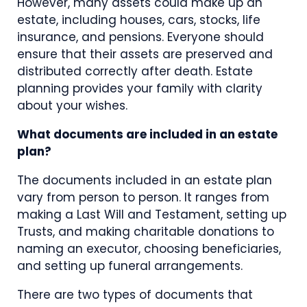
However, many assets could make up an
estate, including houses, cars, stocks, life
insurance, and pensions. Everyone should
ensure that their assets are preserved and
distributed correctly after death. Estate
planning provides your family with clarity
about your wishes.
What documents are included in an estate
plan?
The documents included in an estate plan
vary from person to person. It ranges from
making a Last Will and Testament, setting up
Trusts, and making charitable donations to
naming an executor, choosing beneficiaries,
and setting up funeral arrangements.
There are two types of documents that