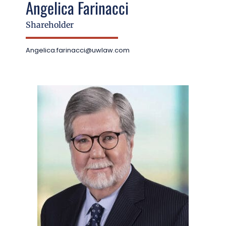
Angelica Farinacci
Shareholder
Angelica.farinacci@uwlaw.com