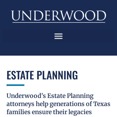
ESTATE PLANNING
Underwood’s Estate Planning
attorneys help generations of Texas
families ensure their legacies