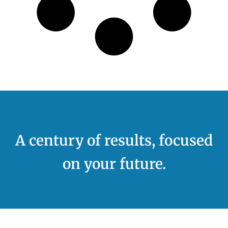
A century of results, focused
on your future.