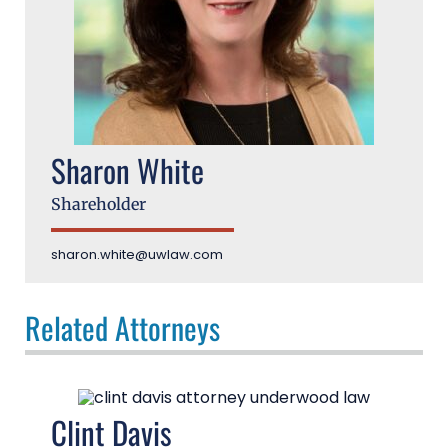
Sharon White
Shareholder
sharon.white@uwlaw.com
Related Attorneys
Clint Davis