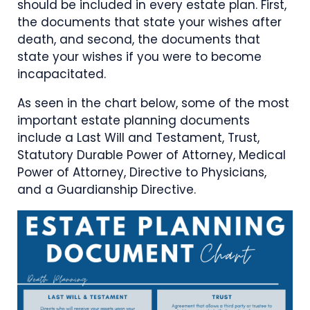
should be included in every estate plan. First,
the documents that state your wishes after
death, and second, the documents that
state your wishes if you were to become
incapacitated.
As seen in the chart below, some of the most
important estate planning documents
include a Last Will and Testament, Trust,
Statutory Durable Power of Attorney, Medical
Power of Attorney, Directive to Physicians,
and a Guardianship Directive.