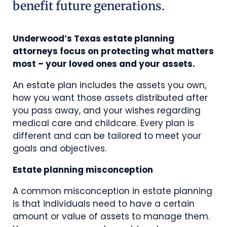
benefit future generations.
Underwood’s Texas estate planning
attorneys focus on protecting what matters
most – your loved ones and your assets.
An estate plan includes the assets you own,
how you want those assets distributed after
you pass away, and your wishes regarding
medical care and childcare. Every plan is
different and can be tailored to meet your
goals and objectives.
Estate planning misconception
A common misconception in estate planning
is that individuals need to have a certain
amount or value of assets to manage them.