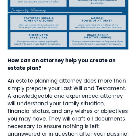
How can an attorney help you create an
estate plan?
An estate planning attorney does more than
simply prepare your Last Will and Testament.
A knowledgeable and experienced attorney
will understand your family situation,
financial status, and any wishes or objectives
you may have. They will draft all documents
necessary to ensure nothing is left
unanswered or in question after your passing.