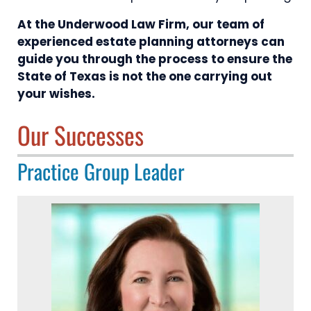
At the Underwood Law Firm, our team of
experienced estate planning attorneys can
guide you through the process to ensure the
State of Texas is not the one carrying out
your wishes.
Our Successes
Practice Group Leader