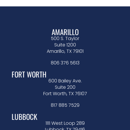
AMARILLO
500 S. Taylor
Suite 1200
Amarillo, TX 79101
806 376 5613
FORT WORTH
600 Bailey Ave.
Suite 200
Fort Worth, TX 76107
817 885 7529
LUBBOCK
1111 West Loop 289
Lubbock, TX 79416