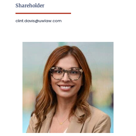
Shareholder
clint.davis@uwlaw.com