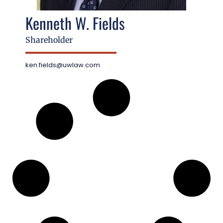
Kenneth W. Fields
Shareholder
ken.fields@uwlaw.com