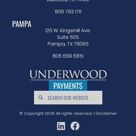
806 793 1711
PAMPA
120 W. Kingsmill Ave.
Suite 505
Pampa, TX 79065
806 669 6851
PAYMENTS
© Copyright 2026 All rights reserved. |
Disclaimer