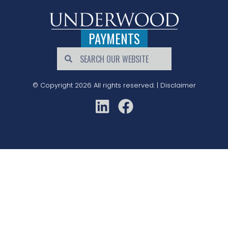
PAYMENTS
© Copyright 2026 All rights reserved. |
Disclaimer