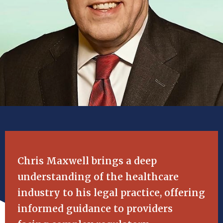
Chris Maxwell brings a deep
understanding of the healthcare
industry to his legal practice, offering
informed guidance to providers