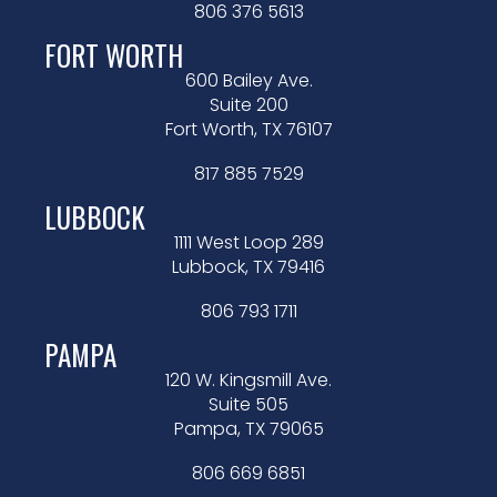
806 376 5613
FORT WORTH
600 Bailey Ave.
Suite 200
Fort Worth, TX 76107
817 885 7529
LUBBOCK
1111 West Loop 289
Lubbock, TX 79416
806 793 1711
PAMPA
120 W. Kingsmill Ave.
Suite 505
Pampa, TX 79065
806 669 6851