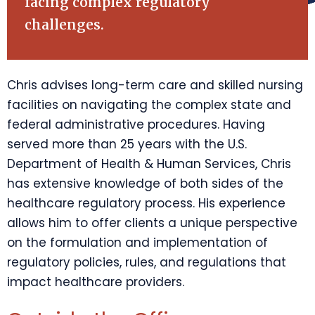
facing complex regulatory
challenges.
Chris advises long-term care and skilled nursing
facilities on navigating the complex state and
federal administrative procedures. Having
served more than 25 years with the U.S.
Department of Health & Human Services, Chris
has extensive knowledge of both sides of the
healthcare regulatory process. His experience
allows him to offer clients a unique perspective
on the formulation and implementation of
regulatory policies, rules, and regulations that
impact healthcare providers.