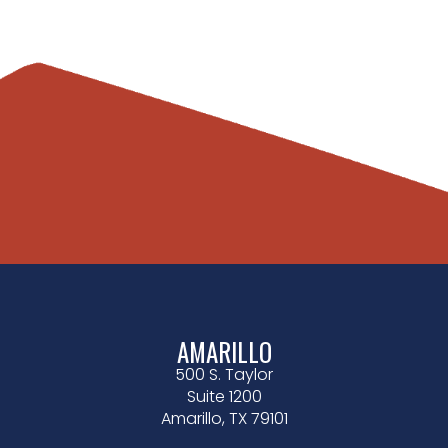
AMARILLO
500 S. Taylor
Suite 1200
Amarillo, TX 79101