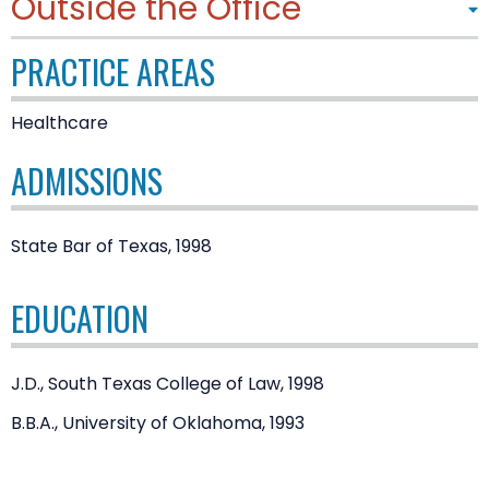
Outside the Office
PRACTICE AREAS
Healthcare
ADMISSIONS
State Bar of Texas, 1998
EDUCATION
J.D., South Texas College of Law, 1998
B.B.A., University of Oklahoma, 1993