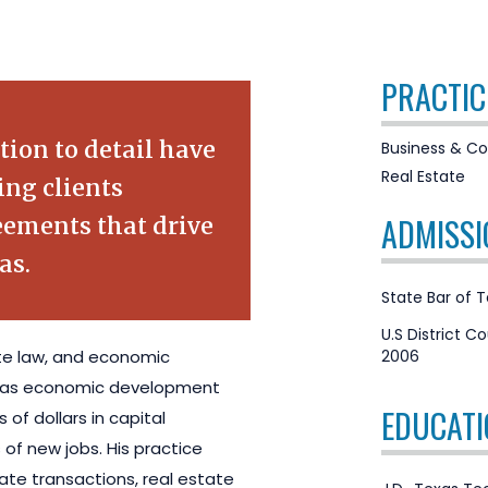
PRACTIC
tion to detail have
Business & Co
Real Estate
ing clients
ADMISSI
ements that drive
as.
State Bar of 
U.S District Co
ate law, and economic
2006
exas economic development
EDUCATI
 of dollars in capital
of new jobs. His practice
te transactions, real estate