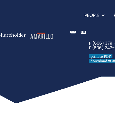
PEOPLE
AMARILLO
Shareholder
P (806) 379
F (806) 242-
print to PDF
download vCa