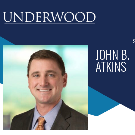
JOHN B.
ATKINS