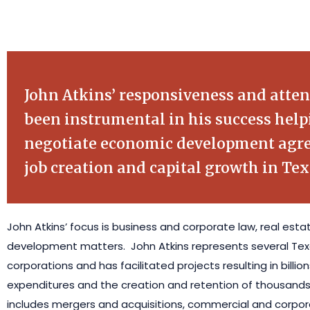
John Atkins’ responsiveness and atten
been instrumental in his success help
negotiate economic development agre
job creation and capital growth in Tex
John Atkins’ focus is business and corporate law, real est
development matters. John Atkins represents several T
corporations and has facilitated projects resulting in billions
expenditures and the creation and retention of thousands 
includes mergers and acquisitions, commercial and corpora