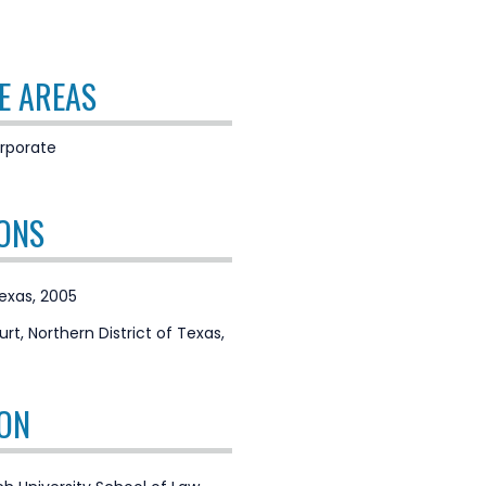
E AREAS
rporate
ONS
Texas, 2005
urt, Northern District of Texas,
ON