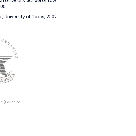
ch University School of Law
,
005
ce, University of Texas, 2002
e (Failed to