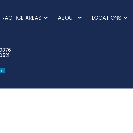
PRACTICE AREAS
ABOUT
LOCATIONS
-0376
0521
rd