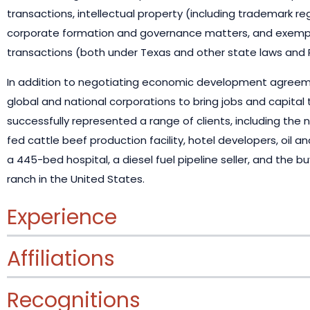
transactions, intellectual property (including trademark reg
corporate formation and governance matters, and exempt
transactions (both under Texas and other state laws and R
In addition to negotiating economic development agreeme
global and national corporations to bring jobs and capital 
successfully represented a range of clients, including the 
fed cattle beef production facility, hotel developers, oil
a 445-bed hospital, a diesel fuel pipeline seller, and the b
ranch in the United States.
Experience
Affiliations
Recognitions