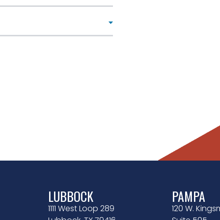
LUBBOCK
PAMPA
1111 West Loop 289
120 W. Kingsm