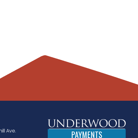
ill Ave.
PAYMENTS