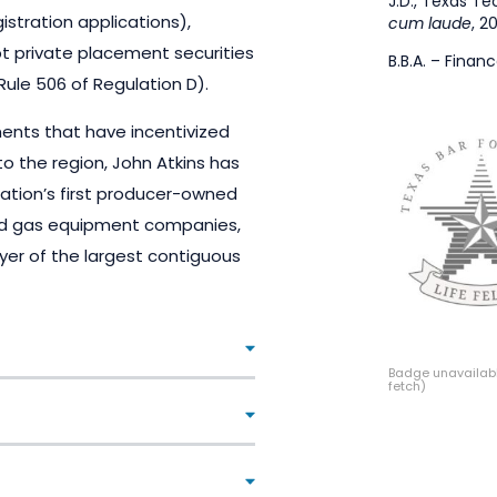
J.D., Texas Te
istration applications),
cum laude
, 2
 private placement securities
B.B.A. – Finan
ule 506 of Regulation D).
nts that have incentivized
to the region, John Atkins has
nation’s first producer-owned
 and gas equipment companies,
uyer of the largest contiguous
Badge unavailabl
fetch)