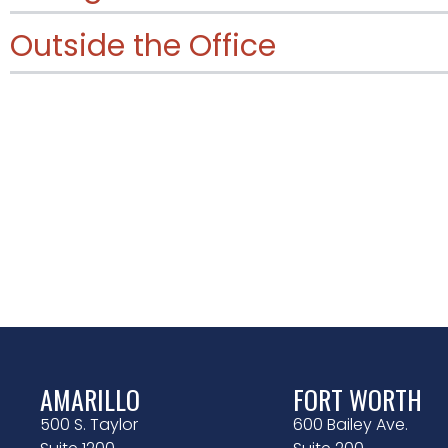
Outside the Office
AMARILLO
FORT WORTH
500 S. Taylor
600 Bailey Ave.