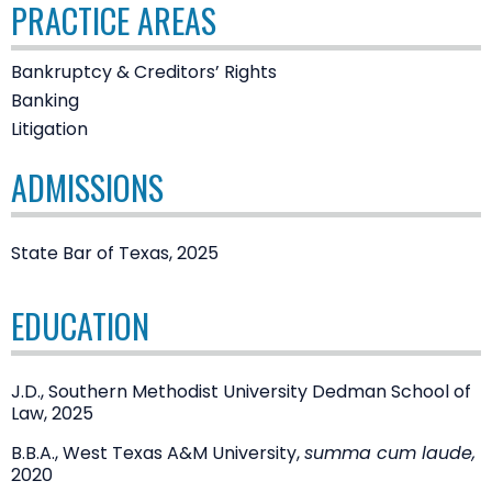
PRACTICE AREAS
Bankruptcy & Creditors’ Rights
Banking
Litigation
ADMISSIONS
State Bar of Texas, 2025
EDUCATION
J.D., Southern Methodist University Dedman School of
Law, 2025
B.B.A., West Texas A&M University,
summa cum laude,
2020