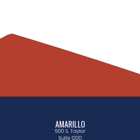
AMARILLO
500 S. Taylor
Suite 1200