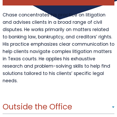
Chase concentrates his practice on litigation
and advises clients in a broad range of civil
disputes. He works primarily on matters related
to banking law, bankruptcy, and creditors’ rights.
His practice emphasizes clear communication to
help clients navigate complex litigation matters
in Texas courts. He applies his exhaustive
research and problem-solving skills to help find
solutions tailored to his clients’ specific legal
needs.
Outside the Office