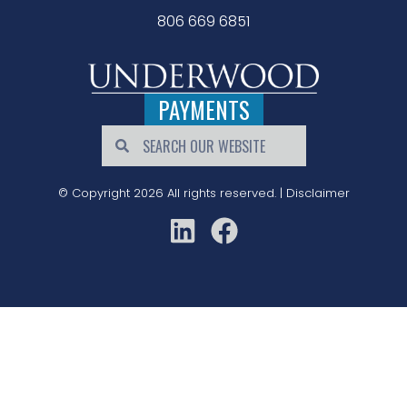
806 669 6851
PAYMENTS
© Copyright 2026 All rights reserved. |
Disclaimer