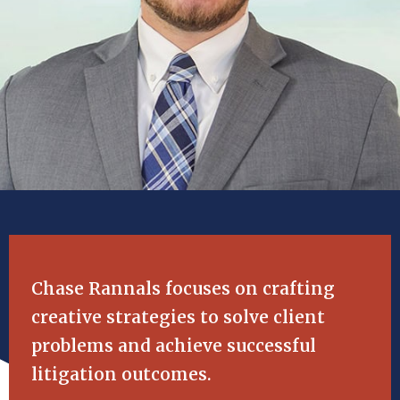
Chase Rannals focuses on crafting
creative strategies to solve client
problems and achieve successful
litigation outcomes.