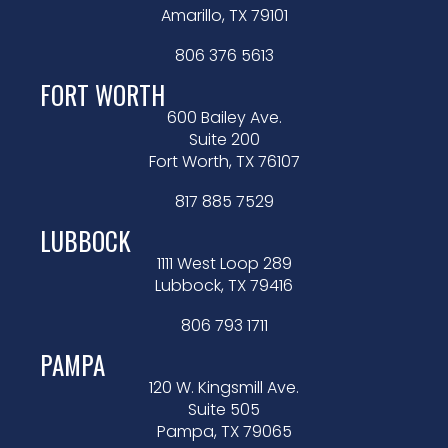
Amarillo, TX 79101
806 376 5613
FORT WORTH
600 Bailey Ave.
Suite 200
Fort Worth, TX 76107
817 885 7529
LUBBOCK
1111 West Loop 289
Lubbock, TX 79416
806 793 1711
PAMPA
120 W. Kingsmill Ave.
Suite 505
Pampa, TX 79065