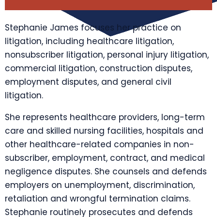
Stephanie James focuses her practice on
litigation, including healthcare litigation,
nonsubscriber litigation, personal injury litigation,
commercial litigation, construction disputes,
employment disputes, and general civil
litigation.
She represents healthcare providers, long-term
care and skilled nursing facilities, hospitals and
other healthcare-related companies in non-
subscriber, employment, contract, and medical
negligence disputes. She counsels and defends
employers on unemployment, discrimination,
retaliation and wrongful termination claims.
Stephanie routinely prosecutes and defends