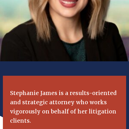
Stephanie James is a results-oriented
and strategic attorney who works
vigorously on behalf of her litigation
clients.