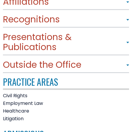
Affiliations
Recognitions
Presentations &
Publications
Outside the Office
PRACTICE AREAS
Civil Rights
Employment Law
Healthcare
Litigation