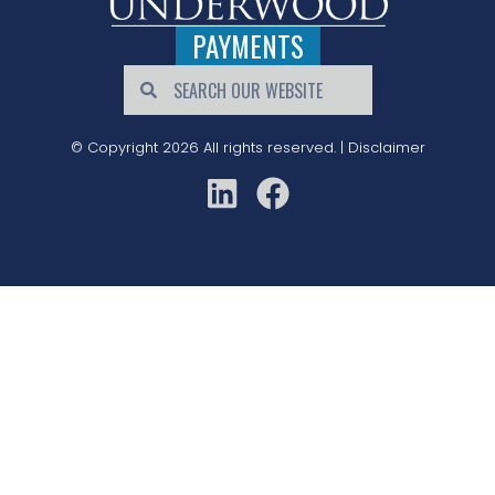
PAYMENTS
© Copyright 2026 All rights reserved. |
Disclaimer