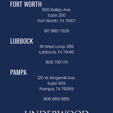
FORT WORTH
600 Bailey Ave.
Suite 200
Fort Worth, TX 76107
817 885 7529
LUBBOCK
1111 West Loop 289
Lubbock, TX 79416
806 793 1711
PAMPA
120 W. Kingsmill Ave.
Suite 505
Pampa, TX 79065
806 669 6851