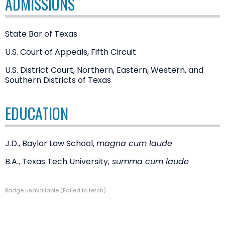
ADMISSIONS
State Bar of Texas
U.S. Court of Appeals, Fifth Circuit
U.S. District Court, Northern, Eastern, Western, and
Southern Districts of Texas
EDUCATION
J.D., Baylor Law School,
magna cum laude
B.A., Texas Tech University,
summa cum laude
Badge unavailable (Failed to fetch)