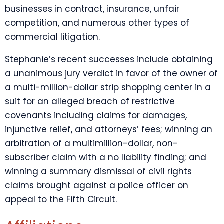
businesses in contract, insurance, unfair
competition, and numerous other types of
commercial litigation.
Stephanie’s recent successes include obtaining
a unanimous jury verdict in favor of the owner of
a multi-million-dollar strip shopping center in a
suit for an alleged breach of restrictive
covenants including claims for damages,
injunctive relief, and attorneys’ fees; winning an
arbitration of a multimillion-dollar, non-
subscriber claim with a no liability finding; and
winning a summary dismissal of civil rights
claims brought against a police officer on
appeal to the Fifth Circuit.