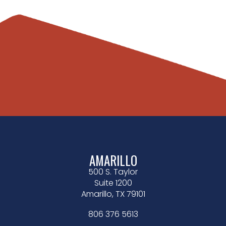
AMARILLO
500 S. Taylor
Suite 1200
Amarillo, TX 79101
806 376 5613