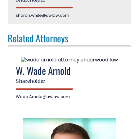
sharon.white@uwlaw.com
Related Attorneys
W. Wade Arnold
Shareholder
Wade.Arnold@uwlaw.com