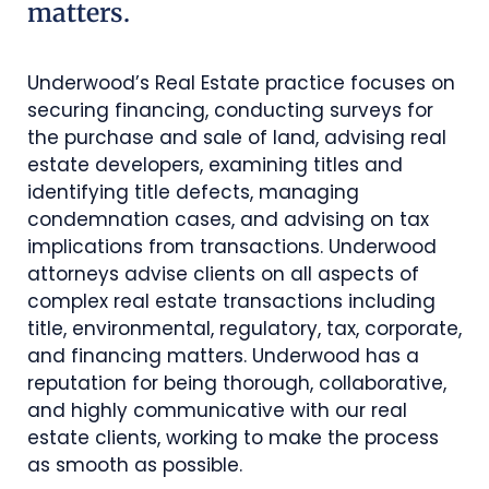
matters.
Underwood’s Real Estate practice focuses on
securing financing, conducting surveys for
the purchase and sale of land, advising real
estate developers, examining titles and
identifying title defects, managing
condemnation cases, and advising on tax
implications from transactions. Underwood
attorneys advise clients on all aspects of
complex real estate transactions including
title, environmental, regulatory, tax, corporate,
and financing matters. Underwood has a
reputation for being thorough, collaborative,
and highly communicative with our real
estate clients, working to make the process
as smooth as possible.