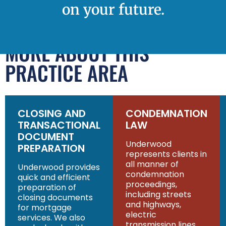
on your future.
MORE ABOUT THIS
PRACTICE AREA
CLOSING AND
CONDEMNATION
TRANSACTIONAL
LAW
DOCUMENT
Underwood
PREPARATION
represents clients in
all manner of
Underwood provides
condemnation
quick and efficient
proceedings,
preparation of
including streets
closing documents
and highways,
for mortgage
electric
services. We also
transmission lines,