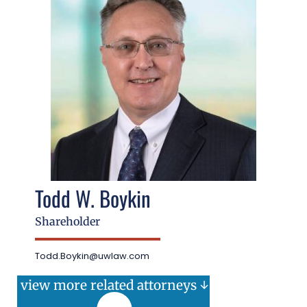
Todd W. Boykin
Shareholder
Todd.Boykin@uwlaw.com
view more related attorneys ↓