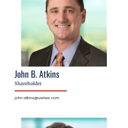
John B. Atkins
Shareholder
john.atkins@uwlaw.com