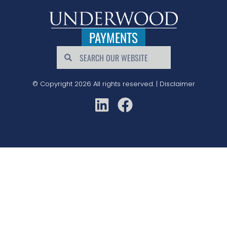
PAYMENTS
© Copyright 2026 All rights reserved. |
Disclaimer