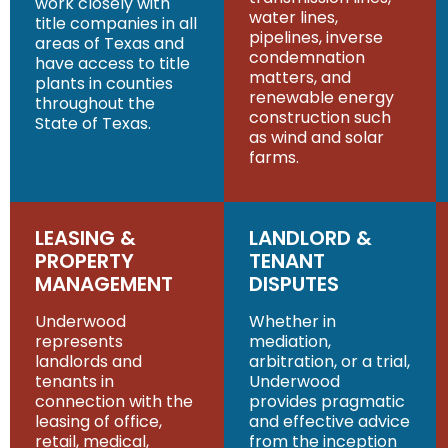
work closely with
water lines,
title companies in all
pipelines, inverse
areas of Texas and
condemnation
have access to title
matters, and
plants in counties
renewable energy
throughout the
construction such
State of Texas.
as wind and solar
farms.
LEASING &
LANDLORD &
PROPERTY
TENANT
MANAGEMENT
DISPUTES
Underwood
Whether in
represents
mediation,
landlords and
arbitration, or a trial,
tenants in
Underwood
connection with the
provides pragmatic
leasing of office,
and effective advice
retail, medical,
from the inception