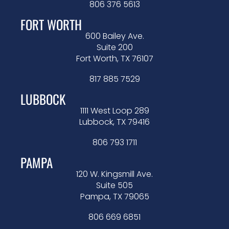
806 376 5613
FORT WORTH
600 Bailey Ave.
Suite 200
Fort Worth, TX 76107
817 885 7529
LUBBOCK
1111 West Loop 289
Lubbock, TX 79416
806 793 1711
PAMPA
120 W. Kingsmill Ave.
Suite 505
Pampa, TX 79065
806 669 6851