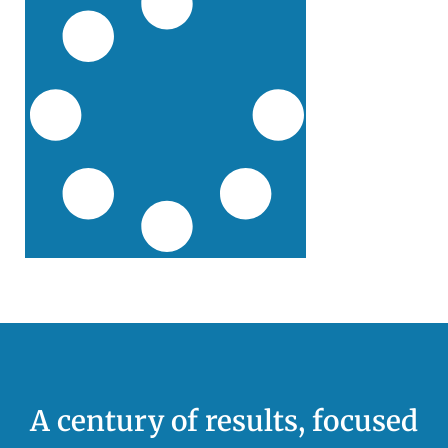
A century of results, focused