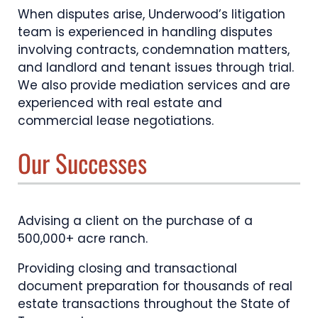
When disputes arise, Underwood’s litigation
team is experienced in handling disputes
involving contracts, condemnation matters,
and landlord and tenant issues through trial.
We also provide mediation services and are
experienced with real estate and
commercial lease negotiations.
Our Successes
Advising a client on the purchase of a
500,000+ acre ranch.
Providing closing and transactional
document preparation for thousands of real
estate transactions throughout the State of