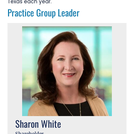
Texas each year.
Practice Group Leader
Sharon White
Shareholder