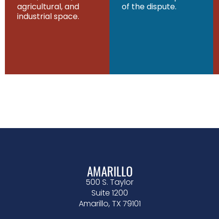
agricultural, and
of the dispute.
industrial space.
AMARILLO
500 S. Taylor
Suite 1200
Amarillo, TX 79101