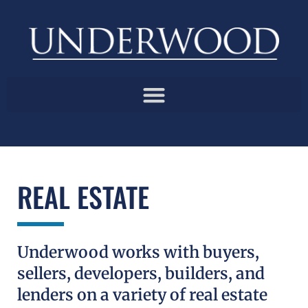
REAL ESTATE
Underwood works with buyers,
sellers, developers, builders, and
lenders on a variety of real estate