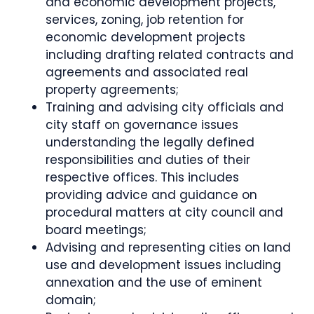
and economic development projects,
services, zoning, job retention for
economic development projects
including drafting related contracts and
agreements and associated real
property agreements;
Training and advising city officials and
city staff on governance issues
understanding the legally defined
responsibilities and duties of their
respective offices. This includes
providing advice and guidance on
procedural matters at city council and
board meetings;
Advising and representing cities on land
use and development issues including
annexation and the use of eminent
domain;