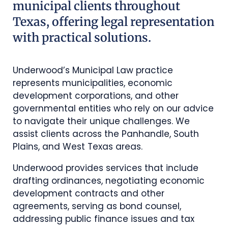
municipal clients throughout
Texas, offering legal representation
with practical solutions.
Underwood’s Municipal Law practice
represents municipalities, economic
development corporations, and other
governmental entities who rely on our advice
to navigate their unique challenges. We
assist clients across the Panhandle, South
Plains, and West Texas areas.
Underwood provides services that include
drafting ordinances, negotiating economic
development contracts and other
agreements, serving as bond counsel,
addressing public finance issues and tax