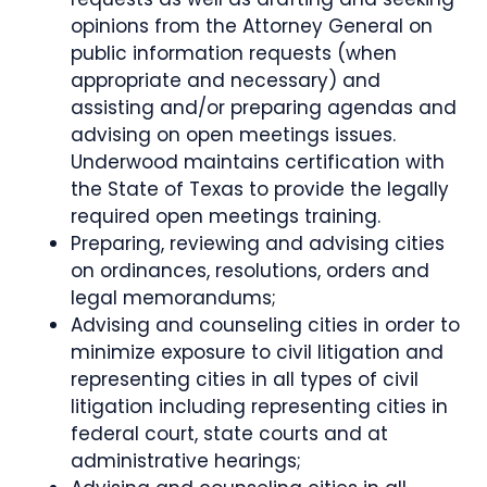
opinions from the Attorney General on
public information requests (when
appropriate and necessary) and
assisting and/or preparing agendas and
advising on open meetings issues.
Underwood maintains certification with
the State of Texas to provide the legally
required open meetings training.
Preparing, reviewing and advising cities
on ordinances, resolutions, orders and
legal memorandums;
Advising and counseling cities in order to
minimize exposure to civil litigation and
representing cities in all types of civil
litigation including representing cities in
federal court, state courts and at
administrative hearings;