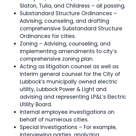
Slaton, Tulia, and Childress – all passing.
Substandard Structure Ordinances –
Advising, counseling, and drafting
comprehensive Substandard Structure
Ordinances for cities.
Zoning – Advising, counseling, and
implementing amendments to city’s
comprehensive zoning plan.
Acting as litigation counsel as well as
interim general counsel for the City of
Lubbock’s municipally owned electric
utility, Lubbock Power & Light and
advising and representing LP&L’s Electric
Utility Board.
Internal employee investigations on
behalf of numerous cities.
Special Investigations – For example,
interviewing parties, analyzing