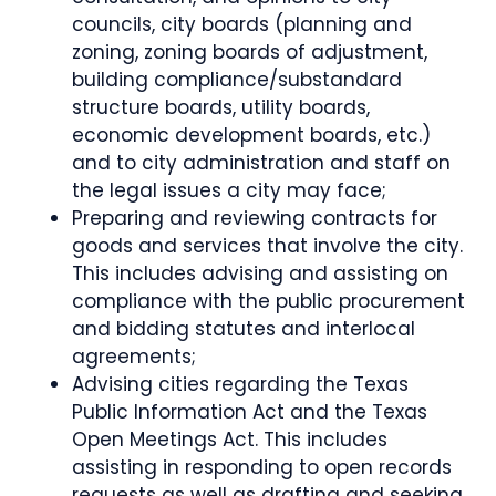
councils, city boards (planning and
zoning, zoning boards of adjustment,
building compliance/substandard
structure boards, utility boards,
economic development boards, etc.)
and to city administration and staff on
the legal issues a city may face;
Preparing and reviewing contracts for
goods and services that involve the city.
This includes advising and assisting on
compliance with the public procurement
and bidding statutes and interlocal
agreements;
Advising cities regarding the Texas
Public Information Act and the Texas
Open Meetings Act. This includes
assisting in responding to open records
requests as well as drafting and seeking