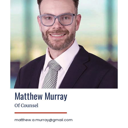
Matthew Murray
Of Counsel
matthew.a.murray@gmail.com