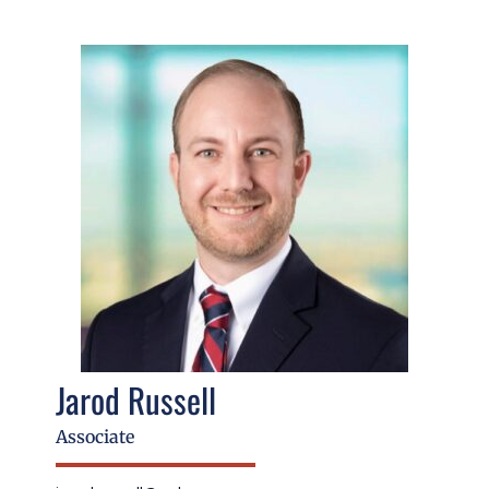
Jarod Russell
Associate