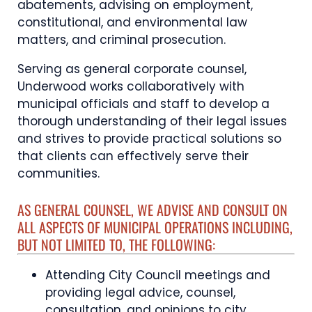
abatements, advising on employment,
constitutional, and environmental law
matters, and criminal prosecution.
Serving as general corporate counsel,
Underwood works collaboratively with
municipal officials and staff to develop a
thorough understanding of their legal issues
and strives to provide practical solutions so
that clients can effectively serve their
communities.
AS GENERAL COUNSEL, WE ADVISE AND CONSULT ON
ALL ASPECTS OF MUNICIPAL OPERATIONS INCLUDING,
BUT NOT LIMITED TO, THE FOLLOWING:
Attending City Council meetings and
providing legal advice, counsel,
consultation, and opinions to city