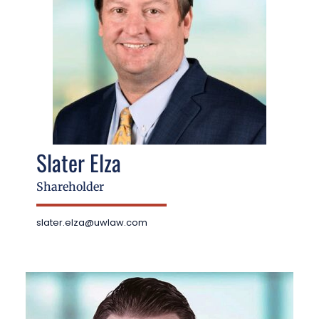
Slater Elza
Shareholder
slater.elza@uwlaw.com