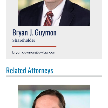
Bryan J. Guymon
Shareholder
bryan.guymon@uwlaw.com
Related Attorneys