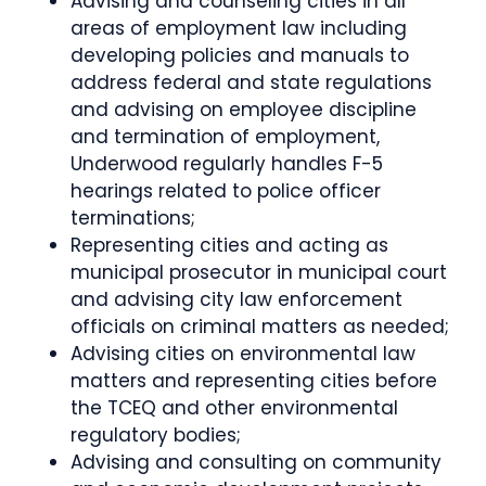
Advising and counseling cities in all
areas of employment law including
developing policies and manuals to
address federal and state regulations
and advising on employee discipline
and termination of employment,
Underwood regularly handles F-5
hearings related to police officer
terminations;
Representing cities and acting as
municipal prosecutor in municipal court
and advising city law enforcement
officials on criminal matters as needed;
Advising cities on environmental law
matters and representing cities before
the TCEQ and other environmental
regulatory bodies;
Advising and consulting on community