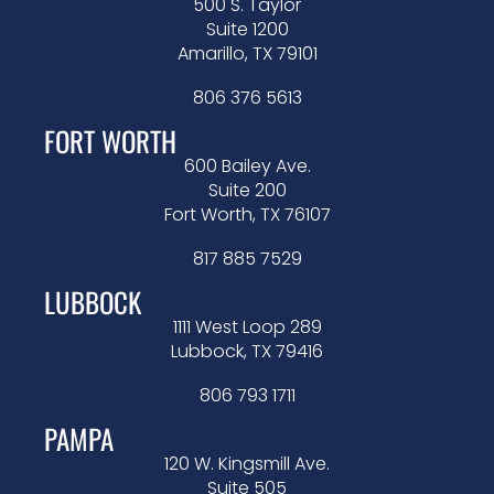
500 S. Taylor
Suite 1200
Amarillo, TX 79101
806 376 5613
FORT WORTH
600 Bailey Ave.
Suite 200
Fort Worth, TX 76107
817 885 7529
LUBBOCK
1111 West Loop 289
Lubbock, TX 79416
806 793 1711
PAMPA
120 W. Kingsmill Ave.
Suite 505