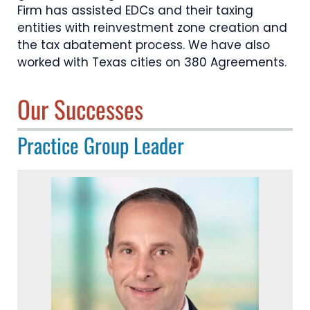
Firm has assisted EDCs and their taxing
entities with reinvestment zone creation and
the tax abatement process. We have also
worked with Texas cities on 380 Agreements.
Our Successes
Practice Group Leader