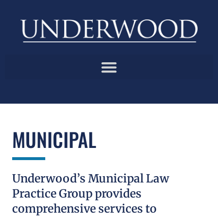
MUNICIPAL
Underwood’s Municipal Law
Practice Group provides
comprehensive services to