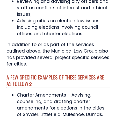
Reviewing and advising city officers and
staff on conflicts of interest and ethical
issues;
Advising cities on election law issues
including elections involving council
offices and charter elections.
In addition to or as part of the services
outlined above, the Municipal Law Group also
has provided several project specific services
for cities.
A FEW SPECIFIC EXAMPLES OF THESE SERVICES ARE
AS FOLLOWS:
Charter Amendments – Advising,
counseling, and drafting charter
amendments for elections in the cities
of Snyder, Littlefield, Muleshoe, Dumas,