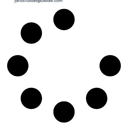
jarod.russell@uwlaw.com