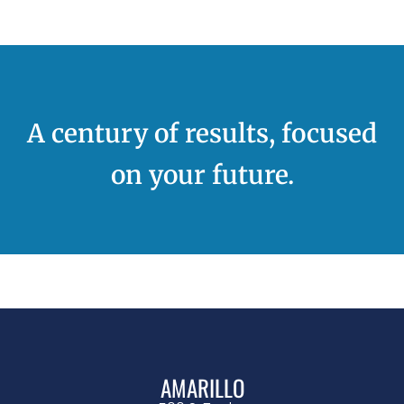
A century of results, focused
on your future.
AMARILLO