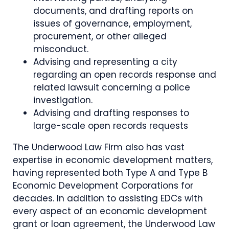
documents, and drafting reports on
issues of governance, employment,
procurement, or other alleged
misconduct.
Advising and representing a city
regarding an open records response and
related lawsuit concerning a police
investigation.
Advising and drafting responses to
large-scale open records requests
The Underwood Law Firm also has vast
expertise in economic development matters,
having represented both Type A and Type B
Economic Development Corporations for
decades. In addition to assisting EDCs with
every aspect of an economic development
grant or loan agreement, the Underwood Law