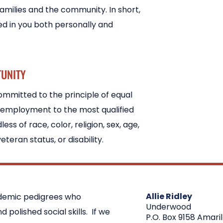
families and the community. In short,
ed in you both personally and
TUNITY
mmitted to the principle of equal
 employment to the most qualified
less of race, color, religion, sex, age,
veteran status, or disability.
Allie Ridley
ademic pedigrees who
Underwood
polished social skills. If we
P.O. Box 9158 Amaril