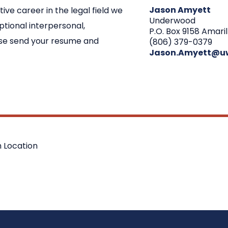
Jason Amyett
tive career in the legal field we
Underwood
tional interpersonal,
P.O. Box 9158 Amaril
ease send your resume and
(806) 379-0379
Jason.Amyett@u
 Location