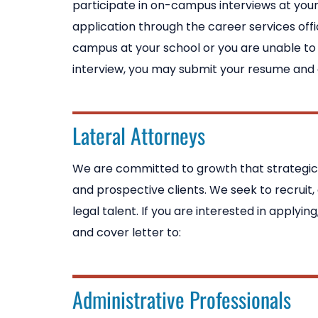
participate in on-campus interviews at your
application through the career services offi
campus at your school or you are unable t
interview, you may submit your resume and c
Lateral Attorneys
We are committed to growth that strategicall
and prospective clients. We seek to recruit,
legal talent. If you are interested in applyi
and cover letter to:
Administrative Professionals