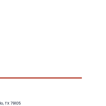
lo, TX 79105