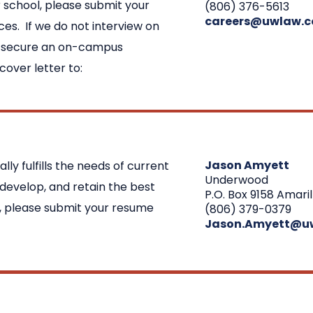
 school, please submit your
(806) 376-5613
careers@uwlaw.
ces. If we do not interview on
o secure an on-campus
over letter to:
Jason Amyett
y fulfills the needs of current
Underwood
 develop, and retain the best
P.O. Box 9158 Amaril
ng, please submit your resume
(806) 379-0379
Jason.Amyett@u