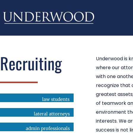
Recruiting
Underwood is k
where our atto
with one anothe
recognize that 
greatest asset
law students
of teamwork an
environment tha
lateral attorneys
interests. We a
admin professionals
success is not l