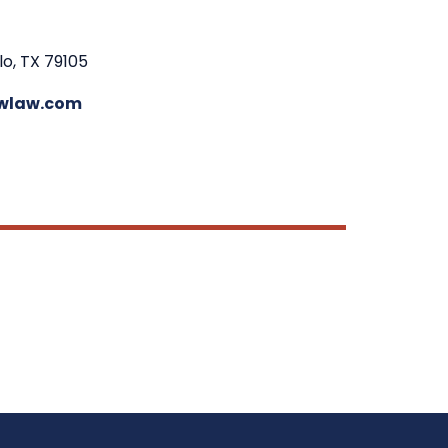
lo, TX 79105
wlaw.com