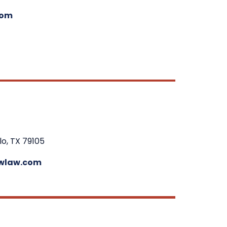
com
lo, TX 79105
wlaw.com