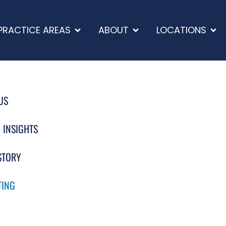
PRACTICE AREAS
ABOUT
LOCATIONS
US
 INSIGHTS
STORY
TING