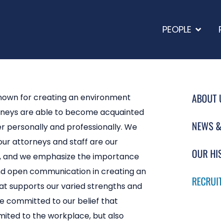
PEOPLE
ABOUT 
nown for creating an environment
rneys are able to become acquainted
NEWS &
r personally and professionally. We
our attorneys and staff are our
OUR HI
s, and we emphasize the importance
d open communication in creating an
RECRUI
t supports our varied strengths and
re committed to our belief that
imited to the workplace, but also