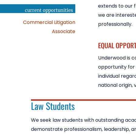
extends to our 
current opportunities
we are interest
Commercial Litigation
professionally.
Associate
EQUAL OPPOR
Underwood is co
opportunity for
individual regard
national origin, 
Law Students
We seek law students with outstanding ac
demonstrate professionalism, leadership, and 