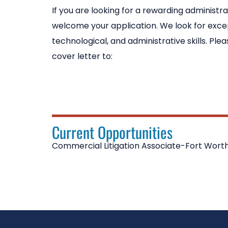
If you are looking for a rewarding administra
welcome your application. We look for excep
technological, and administrative skills. Pl
cover letter to:
Current Opportunities
Commercial Litigation Associate-Fort Worth