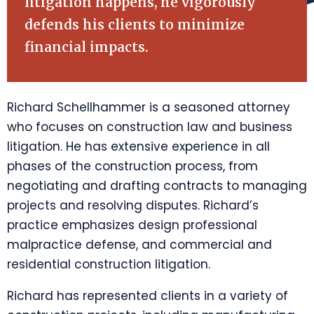
litigation happens, he vigorously
defends his clients to minimize
financial impacts.
Richard Schellhammer is a seasoned attorney
who focuses on construction law and business
litigation. He has extensive experience in all
phases of the construction process, from
negotiating and drafting contracts to managing
projects and resolving disputes. Richard’s
practice emphasizes design professional
malpractice defense, and commercial and
residential construction litigation.
Richard has represented clients in a variety of