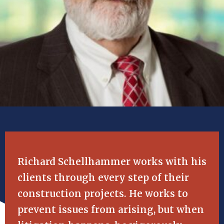
Richard Schellhammer works with his
clients through every step of their
construction projects. He works to
prevent issues from arising, but when