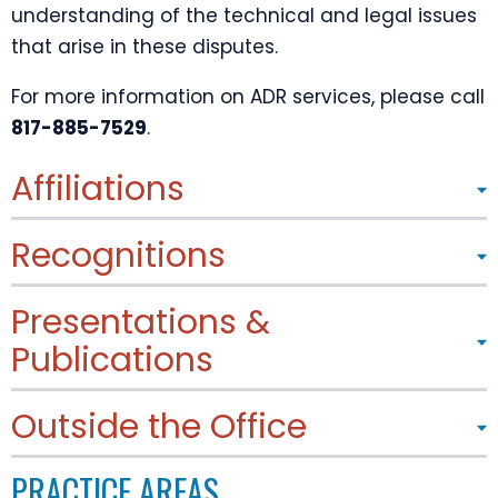
understanding of the technical and legal issues
that arise in these disputes.
For more information on ADR services, please call
817-885-7529
.
Affiliations
Recognitions
Presentations &
Publications
Outside the Office
PRACTICE AREAS