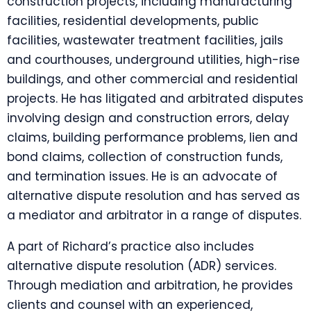
construction projects, including manufacturing
facilities, residential developments, public
facilities, wastewater treatment facilities, jails
and courthouses, underground utilities, high-rise
buildings, and other commercial and residential
projects. He has litigated and arbitrated disputes
involving design and construction errors, delay
claims, building performance problems, lien and
bond claims, collection of construction funds,
and termination issues. He is an advocate of
alternative dispute resolution and has served as
a mediator and arbitrator in a range of disputes.
A part of Richard’s practice also includes
alternative dispute resolution (ADR) services.
Through mediation and arbitration, he provides
clients and counsel with an experienced,