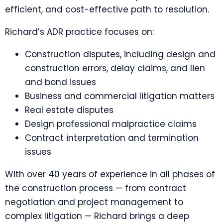
efficient, and cost-effective path to resolution.
Richard’s ADR practice focuses on:
Construction disputes, including design and
construction errors, delay claims, and lien
and bond issues
Business and commercial litigation matters
Real estate disputes
Design professional malpractice claims
Contract interpretation and termination
issues
With over 40 years of experience in all phases of
the construction process — from contract
negotiation and project management to
complex litigation — Richard brings a deep