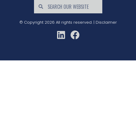
© Copyright 2026 All rights reserved. |
Disclaimer