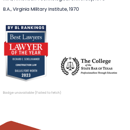
B.A., Virginia Military Institute, 1970
Badge unavailable (Failed to fetch)