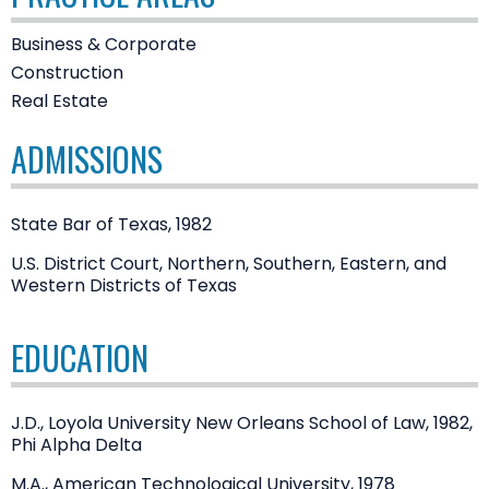
Business & Corporate
Construction
Real Estate
ADMISSIONS
State Bar of Texas, 1982
U.S. District Court, Northern, Southern, Eastern, and
Western Districts of Texas
EDUCATION
J.D., Loyola University New Orleans School of Law, 1982,
Phi Alpha Delta
M.A., American Technological University, 1978