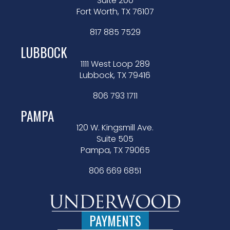
Suite 200
Fort Worth, TX 76107
817 885 7529
LUBBOCK
1111 West Loop 289
Lubbock, TX 79416
806 793 1711
PAMPA
120 W. Kingsmill Ave.
Suite 505
Pampa, TX 79065
806 669 6851
PAYMENTS