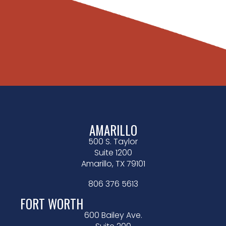
AMARILLO
500 S. Taylor
Suite 1200
Amarillo, TX 79101
806 376 5613
FORT WORTH
600 Bailey Ave.