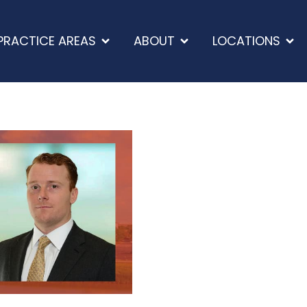
PRACTICE AREAS
ABOUT
LOCATIONS