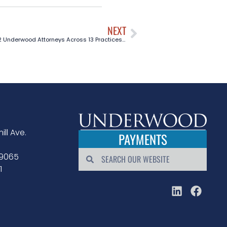
NEXT
12 Underwood Attorneys Across 13 Practices Included in The Best Lawyers in America® 2026
ill Ave.
PAYMENTS
79065
1