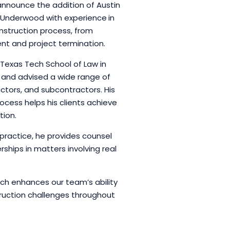
announce the addition of Austin
ins Underwood with experience
in
nstruction process, from
nt and project termination.
Texas Tech School of Law in
 and advised a wide range of
actors, and subcontractors. His
ocess helps his clients achieve
tion.
n practice, he provides counsel
ships in matters involving real
ach enhances our team’s ability
ruction challenges throughout