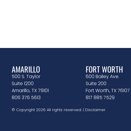
AMARILLO
FORT WORTH
500 S. Taylor
600 Bailey Ave.
Suite 1200
Suite 200
Amarillo, TX 79101
Fort Worth, TX 76107
806 376 5613
817 885 7529
© Copyright 2026 All rights reserved. |
Disclaimer