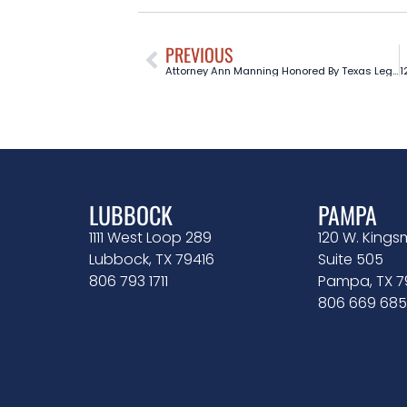
PREVIOUS
Attorney Ann Manning Honored By Texas Legislature
LUBBOCK
PAMPA
1111 West Loop 289
120 W. Kingsm
Lubbock, TX 79416
Suite 505
806 793 1711
Pampa, TX 
806 669 685