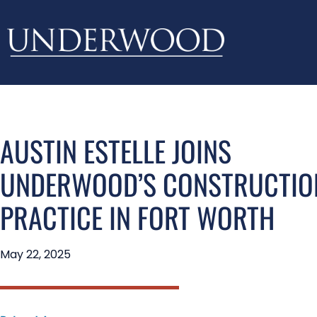
AUSTIN ESTELLE JOINS
UNDERWOOD’S CONSTRUCTIO
PRACTICE IN FORT WORTH
May 22, 2025