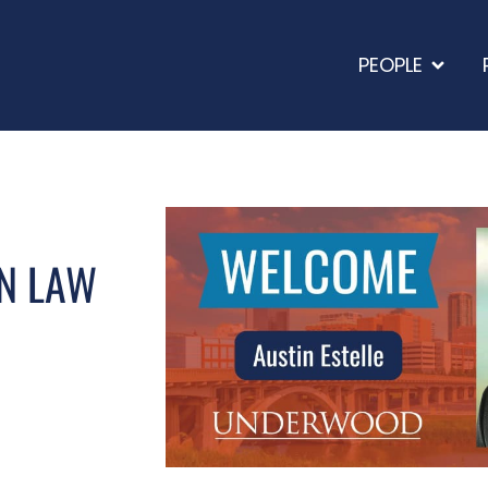
PEOPLE
N LAW