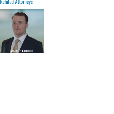
Related Attorneys
Austin Estelle