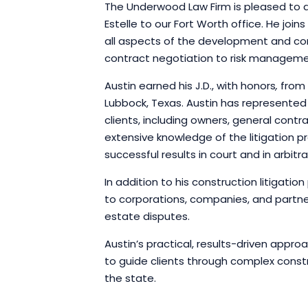
The Underwood Law Firm is pleased to 
Estelle to our Fort Worth office. He jo
all aspects of the development and co
contract negotiation to risk manageme
Austin earned his J.D., with honors
,
from 
Lubbock, Texas. Austin has represented
clients, including owners, general contr
extensive knowledge of the litigation pr
successful results in court and in arbitra
In addition to his construction litigatio
to corporations, companies, and partner
estate disputes.
Austin’s practical, results-driven appro
to guide clients through complex const
the state.