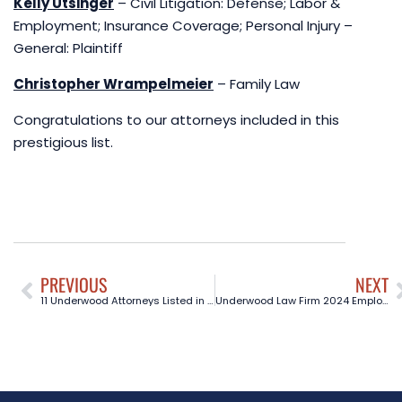
Kelly Utsinger
– Civil Litigation: Defense; Labor &
Employment; Insurance Coverage; Personal Injury –
General: Plaintiff
Christopher Wrampelmeier
– Family Law
Congratulations to our attorneys included in this
prestigious list.
PREVIOUS
NEXT
11 Underwood Attorneys Listed in The Best Lawyers in America® 2025 Editon, Stephanie James Recognized in Ones to Watch®
Underwood Law Firm 2024 Employment Law Seminar