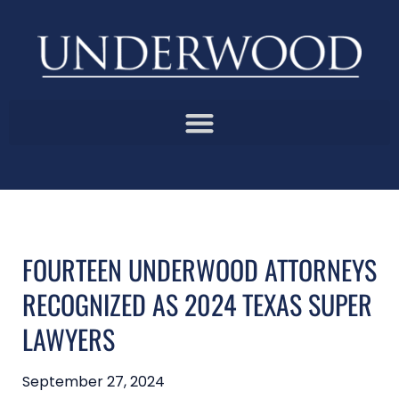
FOURTEEN UNDERWOOD ATTORNEYS
RECOGNIZED AS 2024 TEXAS SUPER
LAWYERS
September 27, 2024