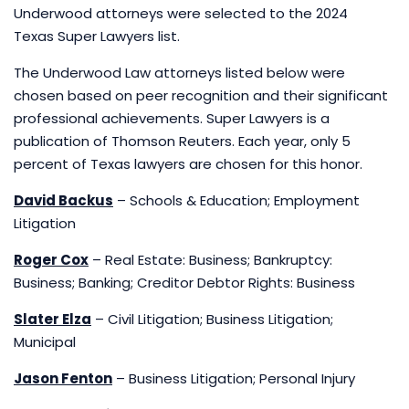
Underwood attorneys were selected to the 2024
Texas Super Lawyers list.
The Underwood Law attorneys listed below were
chosen based on peer recognition and their significant
professional achievements. Super Lawyers is a
publication of Thomson Reuters. Each year, only 5
percent of Texas lawyers are chosen for this honor.
David Backus
– Schools & Education; Employment
Litigation
Roger Cox
– Real Estate: Business; Bankruptcy:
Business; Banking; Creditor Debtor Rights: Business
Slater Elza
– Civil Litigation; Business Litigation;
Municipal
Jason Fenton
– Business Litigation; Personal Injury