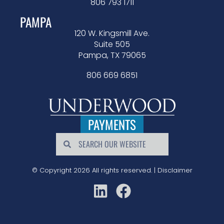
806 793 1711
PAMPA
120 W. Kingsmill Ave.
Suite 505
Pampa, TX 79065
806 669 6851
PAYMENTS
© Copyright 2026 All rights reserved. |
Disclaimer