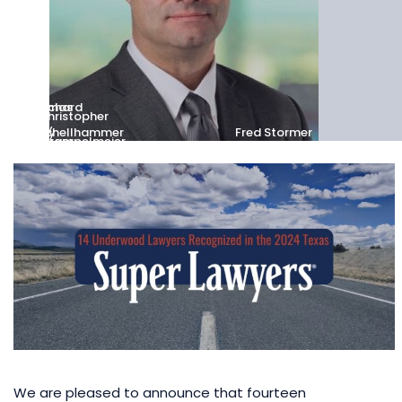
Thomas
Richard
Christopher
C.
E.
Kelly
K.
Riney
Schellhammer
Fred Stormer
Utsinger
Wrampelmeier
We are pleased to announce that fourteen