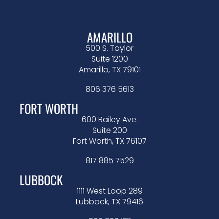
AMARILLO
500 S. Taylor
Suite 1200
Amarillo, TX 79101
806 376 5613
FORT WORTH
600 Bailey Ave.
Suite 200
Fort Worth, TX 76107
817 885 7529
LUBBOCK
1111 West Loop 289
Lubbock, TX 79416