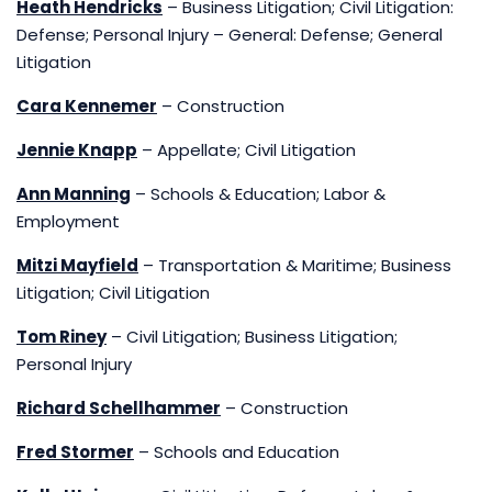
Heath Hendricks
– Business Litigation; Civil Litigation:
Defense; Personal Injury – General: Defense; General
Litigation
Cara Kennemer
– Construction
Jennie Knapp
– Appellate; Civil Litigation
Ann Manning
– Schools & Education; Labor &
Employment
Mitzi Mayfield
– Transportation & Maritime; Business
Litigation; Civil Litigation
Tom Riney
– Civil Litigation; Business Litigation;
Personal Injury
Richard Schellhammer
– Construction
Fred Stormer
– Schools and Education