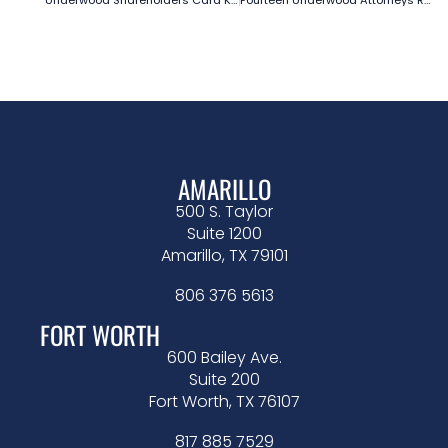
AMARILLO
500 S. Taylor
Suite 1200
Amarillo, TX 79101
806 376 5613
FORT WORTH
600 Bailey Ave.
Suite 200
Fort Worth, TX 76107
817 885 7529