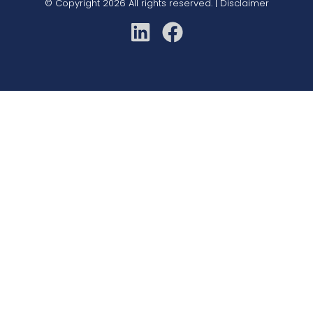
© Copyright 2026 All rights reserved. |
Disclaimer