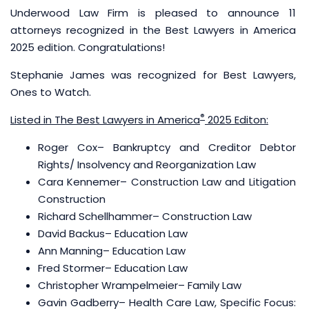
Underwood Law Firm is pleased to announce 11
attorneys recognized in the Best Lawyers in America
2025 edition. Congratulations!
Stephanie James was recognized for Best Lawyers,
Ones to Watch.
®
Listed in The Best Lawyers in America
2025 Editon:
Roger Cox
– Bankruptcy and Creditor Debtor
Rights/ Insolvency and Reorganization Law
Cara Kennemer– Construction Law and Litigation
Construction
Richard Schellhammer
– Construction Law
David Backus
– Education Law
Ann Manning
– Education Law
Fred Stormer
– Education Law
Christopher Wrampelmeier
– Family Law
Gavin Gadberry
– Health Care Law, Specific Focus: