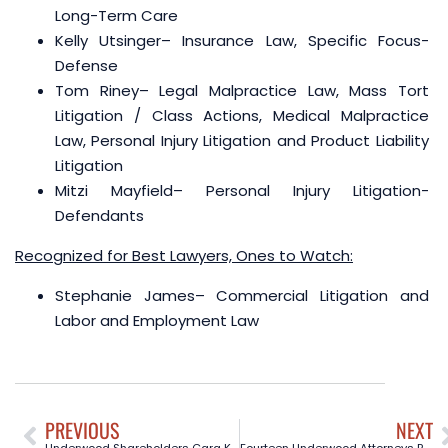
Long-Term Care
Kelly Utsinger
– Insurance Law, Specific Focus-
Defense
Tom Riney
– Legal Malpractice Law, Mass Tort
Litigation / Class Actions, Medical Malpractice
Law, Personal Injury Litigation and Product Liability
Litigation
Mitzi Mayfield
– Personal Injury Litigation-
Defendants
Recognized for Best Lawyers, Ones to Watch:
Stephanie James
– Commercial Litigation and
Labor and Employment Law
PREVIOUS
NEXT
Underwood Shareholders Cara Kennemer and Janet Bubert Named as Top Attorneys by 360West Magazine
Fourteen Underwood Attorneys Recognized as 2024 Texas Super Lawyers