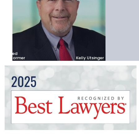
Fred
Stormer
Kelly Utsinger