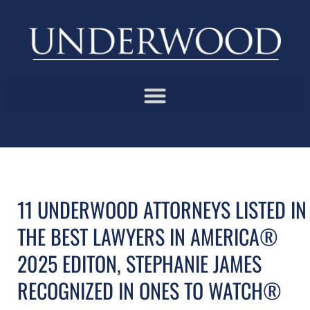
11 UNDERWOOD ATTORNEYS LISTED IN
THE BEST LAWYERS IN AMERICA®
2025 EDITON, STEPHANIE JAMES
RECOGNIZED IN ONES TO WATCH®