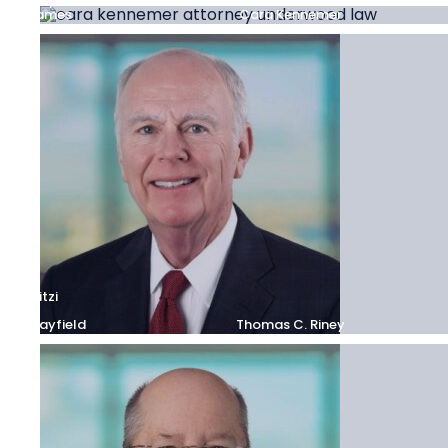
Stephanie
James
Cara Kennemer
Mitzi
S.
Mayfield
Thomas C. Riney