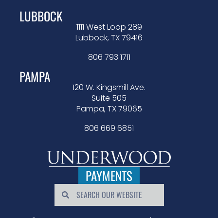
LUBBOCK
1111 West Loop 289
Lubbock, TX 79416
806 793 1711
PAMPA
120 W. Kingsmill Ave.
Suite 505
Pampa, TX 79065
806 669 6851
PAYMENTS