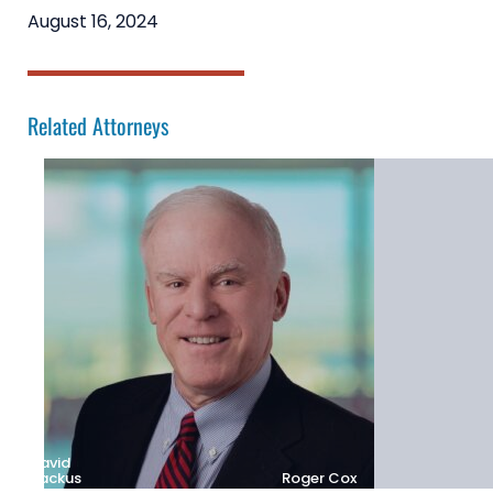
August 16, 2024
Related Attorneys
David
Backus
Roger Cox