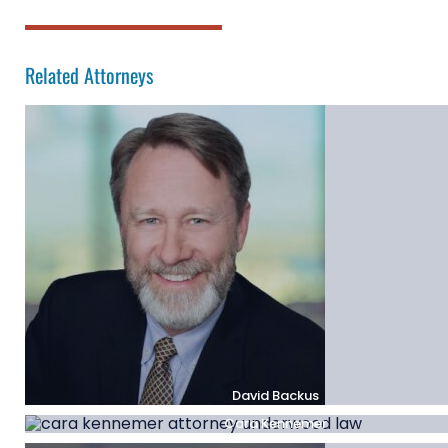
Related Attorneys
David Backus
Cara Kennemer