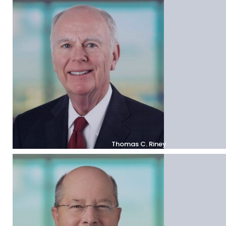
Thomas C. Riney