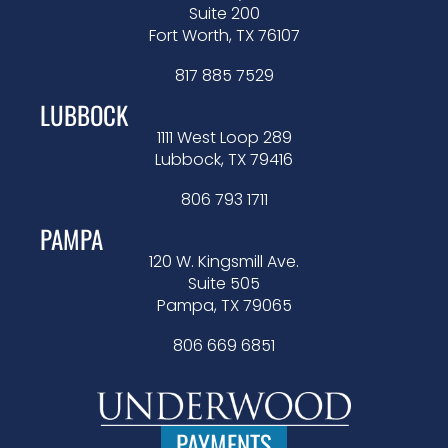
Suite 200
Fort Worth, TX 76107
817 885 7529
LUBBOCK
1111 West Loop 289
Lubbock, TX 79416
806 793 1711
PAMPA
120 W. Kingsmill Ave.
Suite 505
Pampa, TX 79065
806 669 6851
PAYMENTS