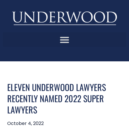
ELEVEN UNDERWOOD LAWYERS
RECENTLY NAMED 2022 SUPER
LAWYERS
October 4, 2022