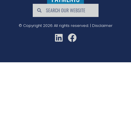
© Copyright 2026 All rights reserved. |
Disclaimer