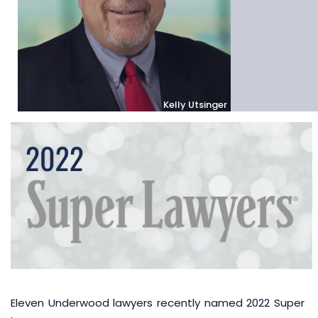
Kelly Utsinger
Eleven Underwood lawyers recently named 2022 Super