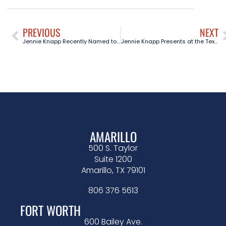
PREVIOUS
NEXT
Jennie Knapp Recently Named to the Board of Trustees for the Texas Supreme Court Historical Society
Jennie Knapp Presents at the Texas State Bar Civil Appellate Practice 101 Course in Austin, TX
AMARILLO
500 S. Taylor
Suite 1200
Amarillo, TX 79101
806 376 5613
FORT WORTH
600 Bailey Ave.