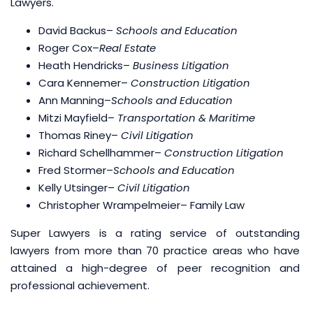
Lawyers.
David Backus
–
Schools and Education
Roger Cox
–
Real Estate
Heath Hendricks
–
Business Litigation
Cara Kennemer–
Construction Litigation
Ann Manning
–
Schools and Education
Mitzi Mayfield
–
Transportation & Maritime
Thomas Riney
–
Civil Litigation
Richard Schellhammer
–
Construction Litigation
Fred Stormer
–
Schools and Education
Kelly Utsinger
–
Civil Litigation
Christopher Wrampelmeier– Family Law
Super Lawyers is a rating service of outstanding
lawyers from more than 70 practice areas who have
attained a high-degree of peer recognition and
professional achievement.